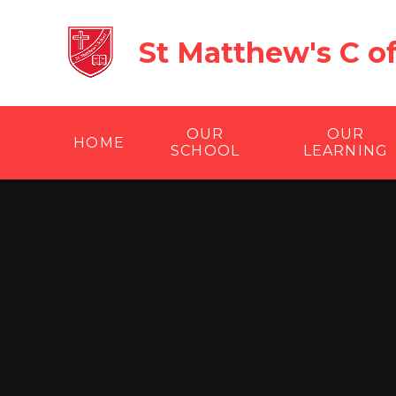
Skip to content ↓
St Matthew's C o
OUR
OUR
HOME
SCHOOL
LEARNING