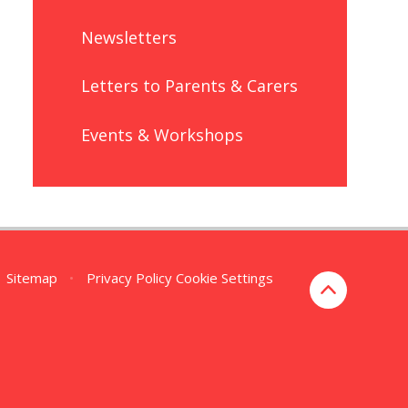
Newsletters
Letters to Parents & Carers
Events & Workshops
Sitemap
•
Privacy Policy
Cookie Settings