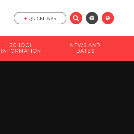
QUICKLINKS
SCHOOL
NEWS AND
INFORMATION
DATES