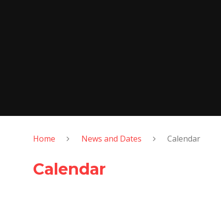
Home
News and Dates
Calendar
Calendar