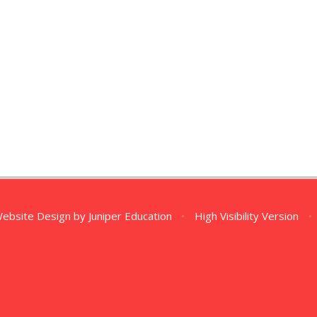
Website Design by
Juniper Education
•
High Visibility Version
•