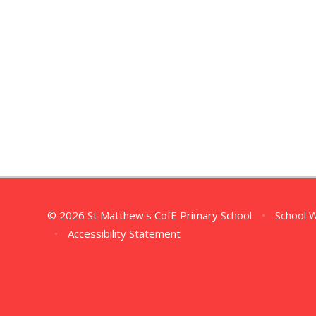
© 2026 St Matthew's CofE Primary School
•
School 
•
Accessibility Statement