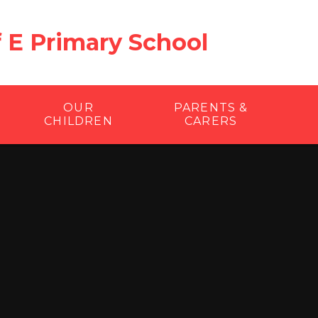
f E Primary School
OUR
PARENTS &
CHILDREN
CARERS