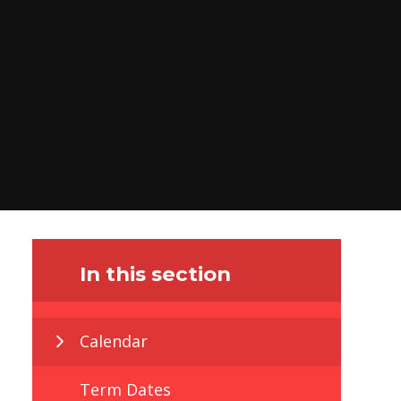
In this section
Calendar
Term Dates