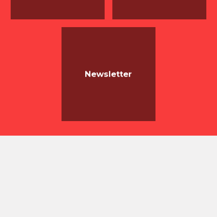
Newsletter