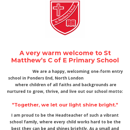
A very warm welcome to St
Matthew’s C of E Primary School
We are a happy, welcoming one‑form entry
school in Ponders End, North London
where children of all faiths and backgrounds are
nurtured to grow, thrive, and live out our school motto:
"Together, we let our light shine bright."
I am proud to be the Headteacher of such a vibrant
school family, where every child works hard to be the
best they can be and shines brightly. As a small and