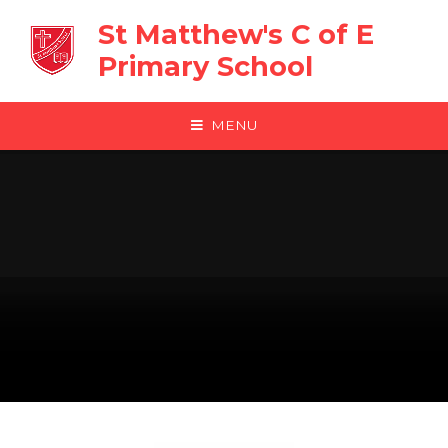
Skip to content ↓
St Matthew's C of E
Primary School
MENU