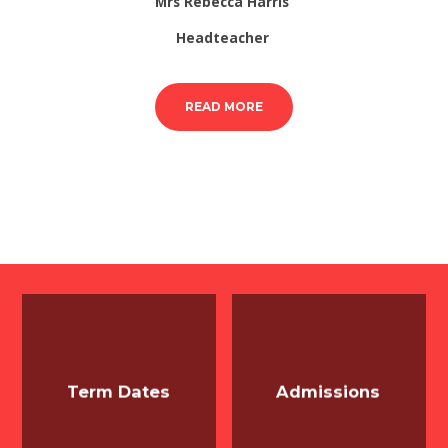
Mrs Rebecca Harris
Headteacher
READ MORE
Term Dates
Admissions