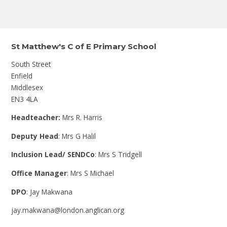
St Matthew's C of E Primary School
South Street
Enfield
Middlesex
EN3 4LA
Headteacher:
Mrs R. Harris
Deputy Head
: Mrs G Halil
Inclusion Lead/ SENDCo
: Mrs S Tridgell
Office Manager
: Mrs S Michael
DPO
: Jay Makwana
jay.makwana@london.anglican.org