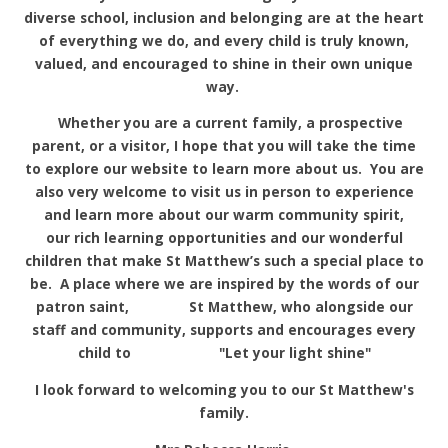
diverse school, inclusion and belonging are at the heart
of everything we do, and every child is truly known,
valued, and encouraged to shine in their own unique
way.
Whether you are a current family, a prospective
parent, or a visitor, I hope that you will take the time
to explore our website to learn more about us. You are
also very welcome to visit us in person to experience
and learn more about our warm community spirit,
our rich learning opportunities and our wonderful
children that make St Matthew’s such a special place to
be. A place where we are inspired by the words of our
patron saint, St Matthew, who alongside our
staff and community, supports and encourages every
child to "Let your light shine"
I look forward to welcoming you to our St Matthew's
family.