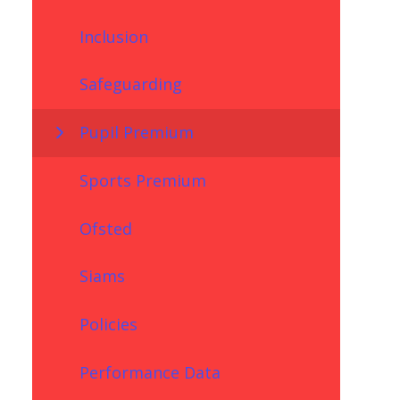
Inclusion
Safeguarding
Pupil Premium
Sports Premium
Ofsted
Siams
Policies
Performance Data