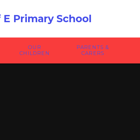
f E Primary School
OUR
PARENTS &
CHILDREN
CARERS