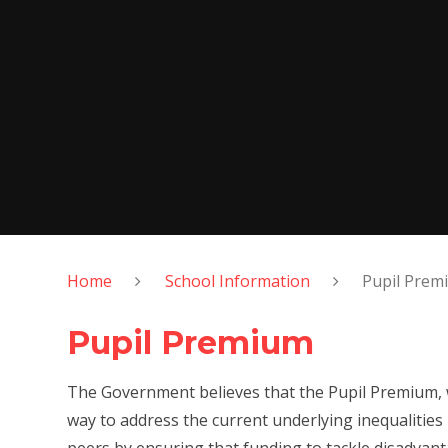
Home
School Information
Pupil Prem
Pupil Premium
The Government believes that the Pupil Premium, wh
way to address the current underlying inequalities 