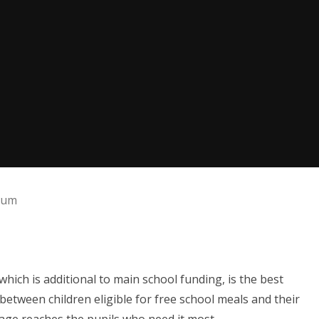
ium
ich is additional to main school funding, is the best
between children eligible for free school meals and their