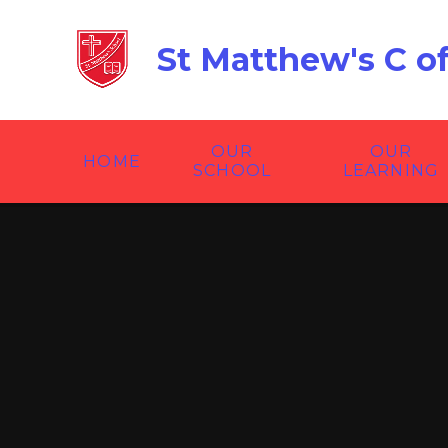
Skip to content ↓
St Matthew's C o
OUR
OUR
HOME
SCHOOL
LEARNING