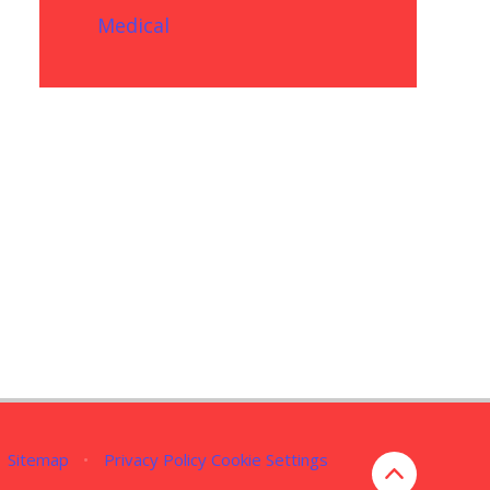
Medical
Sitemap
•
Privacy Policy
Cookie Settings