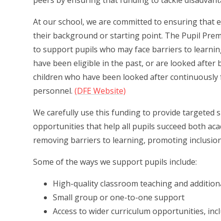
peers by ensuring that funding to tackle disadvant
At our school, we are committed to ensuring that eve
their background or starting point. The Pupil Pre
to support pupils who may face barriers to learning
have been eligible in the past, or are looked after 
children who have been looked after continuously 
personnel.
(DFE Website)
We carefully use this funding to provide targeted 
opportunities that help all pupils succeed both ac
removing barriers to learning, promoting inclusion,
Some of the ways we support pupils include:
High-quality classroom teaching and addition
Small group or one-to-one support
Access to wider curriculum opportunities, incl