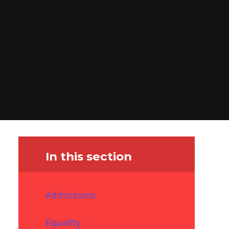
In this section
Admissions
Equality