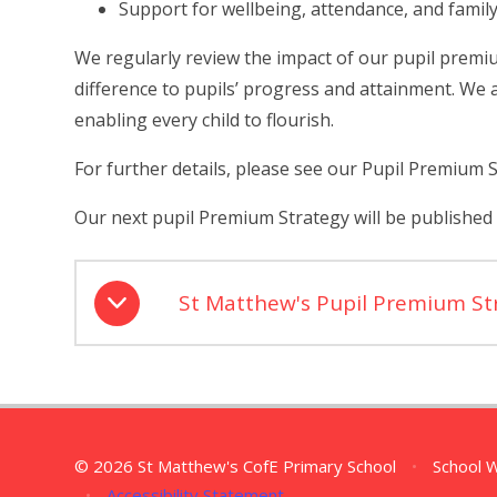
Support for wellbeing, attendance, and fami
We regularly review the impact of our pupil premi
difference to pupils’ progress and attainment.
We a
enabling every child to flourish.
For further details, please see our Pupil Premium 
Our next pupil Premium Strategy will be published
St Matthew's Pupil Premium S
© 2026 St Matthew's CofE Primary School
•
School 
•
Accessibility Statement