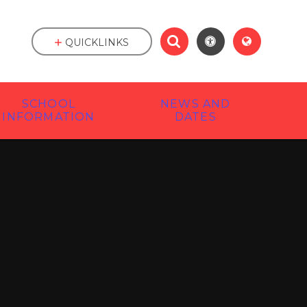
QUICKLINKS
SCHOOL
NEWS AND
INFORMATION
DATES