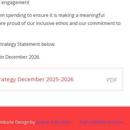
ly engagement
um spending to ensure it is making a meaningful
re proud of our inclusive ethos and our commitment to
Strategy Statement below.
 in December 2026.
trategy December 2025-2026
PDF
Website Design by
Juniper Education
•
High Visibility Version
•