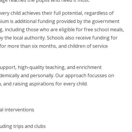
age reaches the pupils who need it most.
ry child achieves their full potential, regardless of
mium is additional funding provided by the government
, including those who are eligible for free school meals,
by the local authority. Schools also receive funding for
for more than six months, and children of service
support, high-quality teaching, and enrichment
ademically and personally. Our approach focusses on
 and raising aspirations for every child.
al interventions
uding trips and clubs