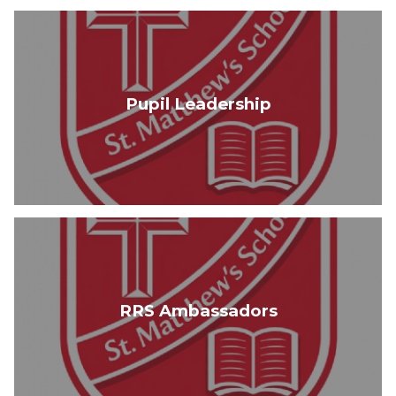
Pupil Leadership
RRS Ambassadors