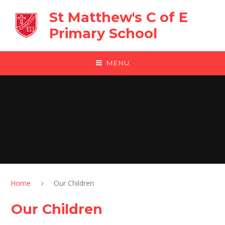
Skip to content ↓
St Matthew's C of E
Primary School
MENU
Home
Our Children
Our Children