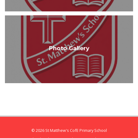
Photo Gallery
© 2026 St Matthew's CofE Primary School