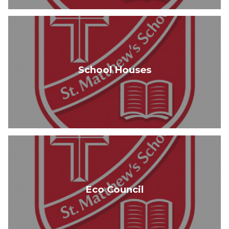
School Houses
Eco Council