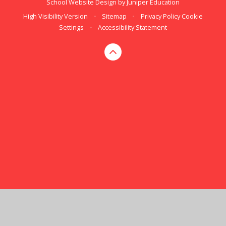
School Website Design by
Juniper Education
High Visibility Version
•
Sitemap
•
Privacy Policy
Cookie
Settings
•
Accessibility Statement
Cookie Policy
This site uses cookies to store information on your computer.
Click here for more information