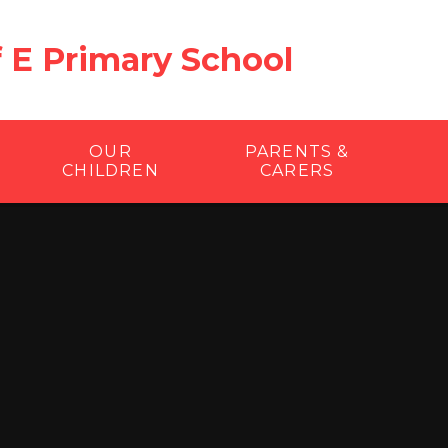
f E Primary School
OUR
PARENTS &
CHILDREN
CARERS