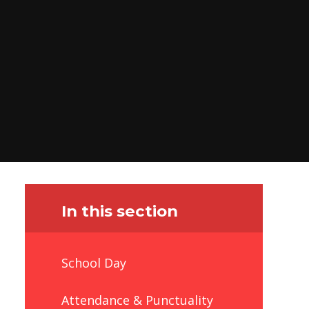
In this section
School Day
Attendance & Punctuality