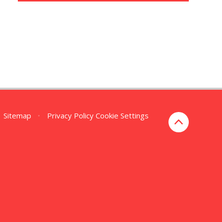
Sitemap
•
Privacy Policy
Cookie Settings