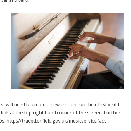
itar and cello.
) will need to create a new account on their first visit to
link at the top right hand corner of the screen. Further
Qs:
https//traded.enfield.gov.uk/musicservice.faqs.