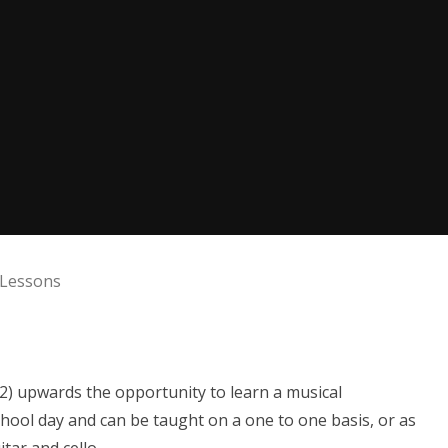
 Lessons
S2) upwards the opportunity to learn a musical
hool day and can be taught on a one to one basis, or as