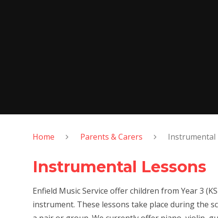
Home
Parents & Carers
Instrumental
Instrumental Lessons
Enfield Music Service offer children from Year 3 (K
instrument. These lessons take place during the sc