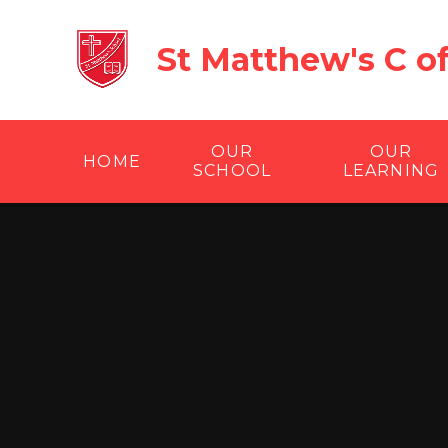
Skip to content ↓
St Matthew's C o
OUR
OUR
HOME
SCHOOL
LEARNING