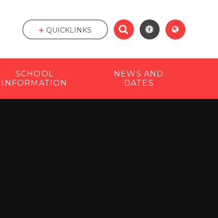
QUICKLINKS
SCHOOL
NEWS AND
INFORMATION
DATES