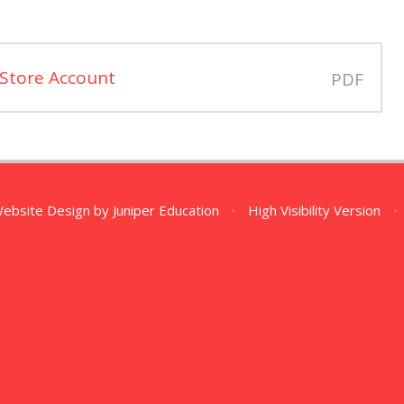
 Store Account
PDF
Website Design by
Juniper Education
•
High Visibility Version
•