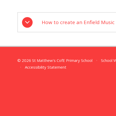
How to create an Enfield Music
© 2026 St Matthew's CofE Primary School
•
School 
•
Accessibility Statement