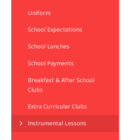
Uniform
School Expectations
School Lunches
School Payments
Breakfast & After School
Clubs
Extra Curricular Clubs
Instrumental Lessons