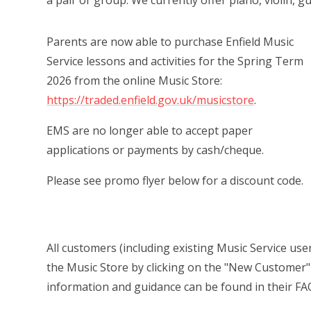
a pair or group. We currently offer piano, violin, gu
Parents are now able to purchase Enfield Music
Service lessons and activities for the Spring Term
2026 from the online Music Store:
https://traded.enfield.gov.uk/musicstore
.
EMS are no longer able to accept paper
applications or payments by cash/cheque.
Please see promo flyer below for a discount code.
All customers (including existing Music Service users
the Music Store by clicking on the "New Customer" 
information and guidance can be found in their FA