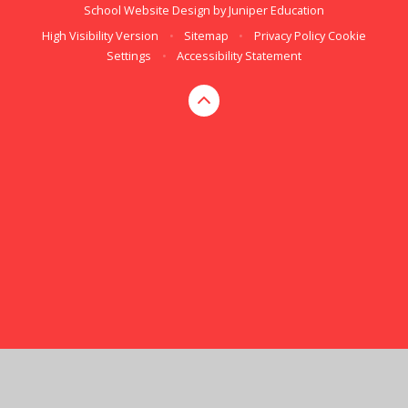
School Website Design by
Juniper Education
High Visibility Version
•
Sitemap
•
Privacy Policy
Cookie
Settings
•
Accessibility Statement
Cookie Policy
This site uses cookies to store information on your computer.
Click here for more information