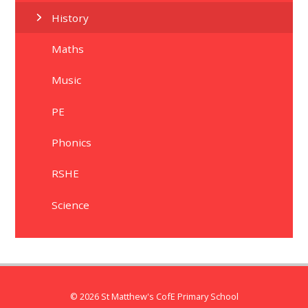
History
Maths
Music
PE
Phonics
RSHE
Science
© 2026 St Matthew's CofE Primary School