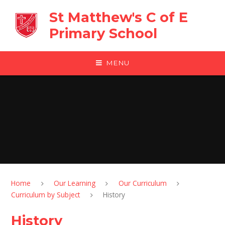
Skip to content ↓
St Matthew's C of E
Primary School
MENU
Home
Our Learning
Our Curriculum
Curriculum by Subject
History
History