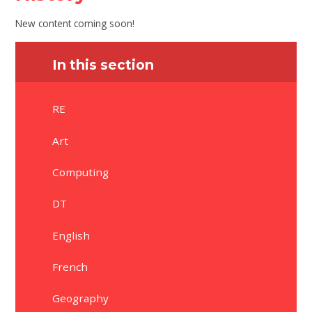
New content coming soon!
In this section
RE
Art
Computing
DT
English
French
Geography