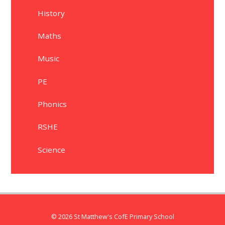
History
Maths
Music
PE
Phonics
RSHE
Science
© 2026 St Matthew's CofE Primary School