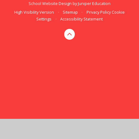
School Website Design by
Juniper Education
High Visibility Version
•
Sitemap
•
Privacy Policy
Cookie
Settings
•
Accessibility Statement
Cookie Policy
This site uses cookies to store information on your computer.
Click here for more information