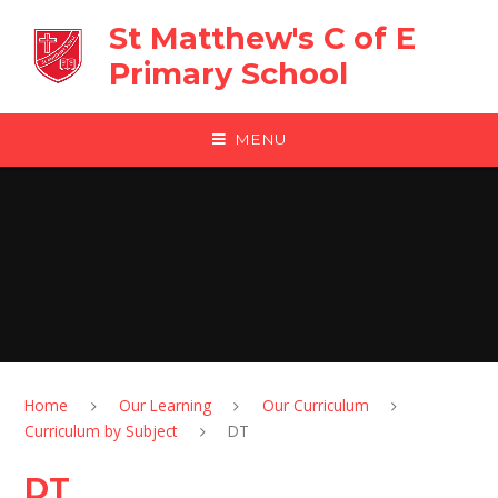
Skip to content ↓
St Matthew's C of E
Primary School
MENU
Home
Our Learning
Our Curriculum
Curriculum by Subject
DT
DT