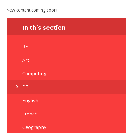
New content coming soon!
In this section
RE
Art
Computing
DT
English
French
Geography