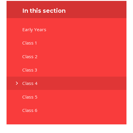
In this section
Early Years
Class 1
Class 2
Class 3
Class 4
Class 5
Class 6