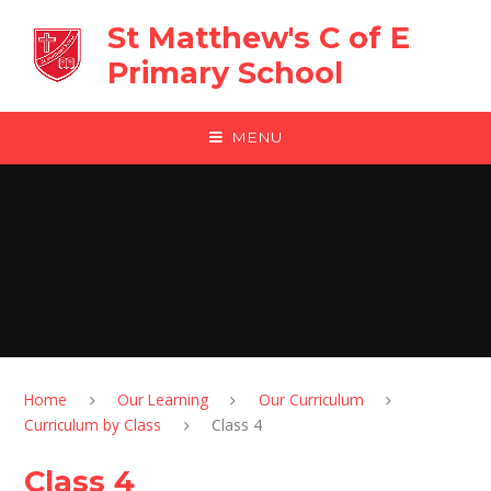
Skip to content ↓
St Matthew's C of E
Primary School
MENU
Home
Our Learning
Our Curriculum
Curriculum by Class
Class 4
Class 4