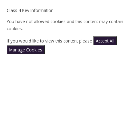
Class 4 Key Information
You have not allowed cookies and this content may contain
cookies.
If you would like to view this content please
Accept All
Manage Cookies