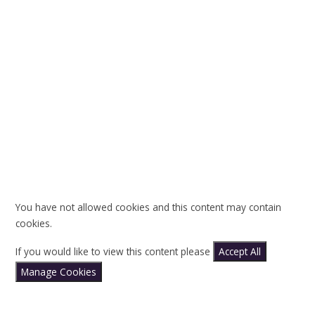
You have not allowed cookies and this content may contain
cookies.
If you would like to view this content please
Accept All
Manage Cookies