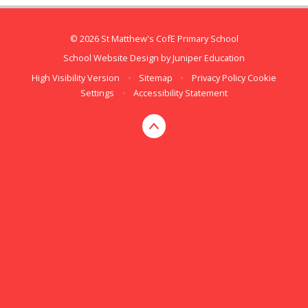
© 2026 St Matthew's CofE Primary School
School Website Design by
Juniper Education
High Visibility Version
•
Sitemap
•
Privacy Policy
Cookie
Settings
•
Accessibility Statement