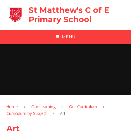
Skip to content ↓
St Matthew's C of E
Primary School
MENU
Home
Our Learning
Our Curriculum
Curriculum by Subject
Art
Art