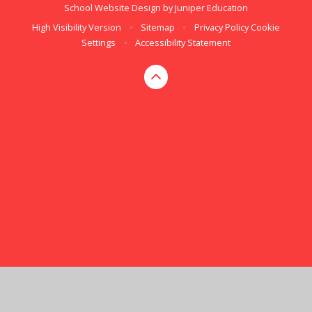
School Website Design by
Juniper Education
High Visibility Version
•
Sitemap
•
Privacy Policy
Cookie
Settings
•
Accessibility Statement
Cookie Policy
This site uses cookies to store information on your computer.
Click here for more information