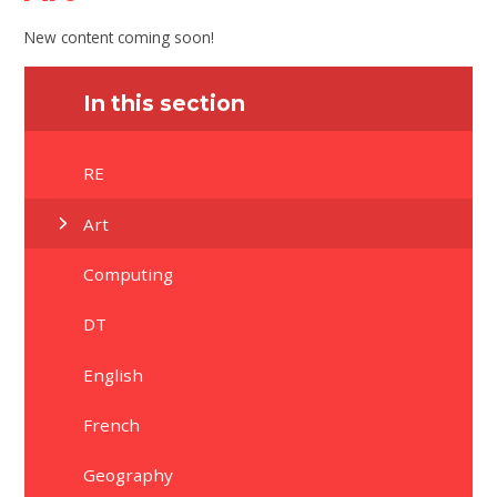
New content coming soon!
In this section
RE
Art
Computing
DT
English
French
Geography