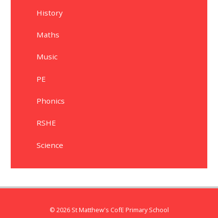
History
Maths
Music
PE
Phonics
RSHE
Science
© 2026 St Matthew's CofE Primary School